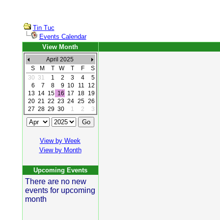
Tin Tuc
Events Calendar
View Month
April 2025
S
M
T
W
T
F
S
30
31
1
2
3
4
5
6
7
8
9
10
11
12
13
14
15
16
17
18
19
20
21
22
23
24
25
26
27
28
29
30
1
2
3
View by Week
View by Month
Upcoming Events
There are no new
events for upcoming
month