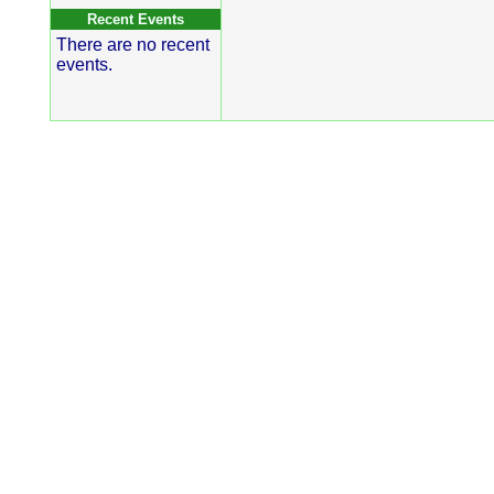
Recent Events
There are no recent
events.