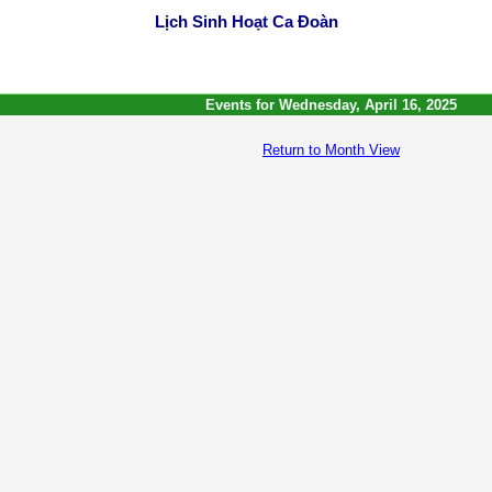
Lịch Sinh Hoạt Ca Đoàn
Events for Wednesday, April 16, 2025
Return to Month View