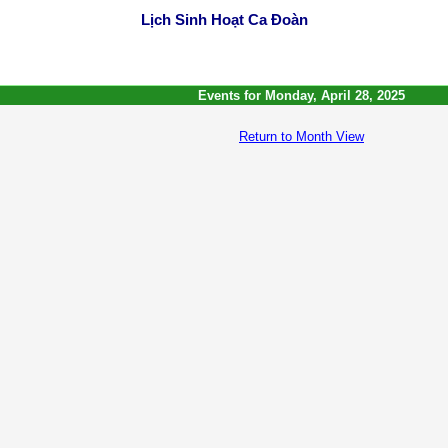
Lịch Sinh Hoạt Ca Đoàn
Events for Monday, April 28, 2025
Return to Month View