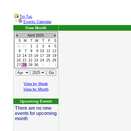
Tin Tuc
Events Calendar
View Month
April 2025
S
M
T
W
T
F
S
30
31
1
2
3
4
5
6
7
8
9
10
11
12
13
14
15
16
17
18
19
20
21
22
23
24
25
26
27
28
29
30
1
2
3
View by Week
View by Month
Upcoming Events
There are no new
events for upcoming
month