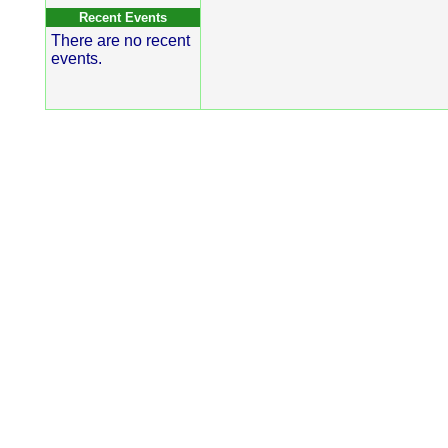
Recent Events
There are no recent
events.