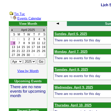
Lịch 
Tin Tuc
Events Calendar
View Month
Sund
April 2025
Sunday, April 6, 2025
S
M
T
W
T
F
S
30
31
1
2
3
4
5
There are no events for this day
6
7
8
9
10
11
12
13
14
15
16
17
18
19
20
21
22
23
24
25
26
Monday, April 7, 2025
27
28
29
30
1
2
3
There are no events for this day
Tuesday, April 8, 2025
View by Month
There are no events for this day
Upcoming Events
There are no new
Wednesday, April 9, 2025
events for upcoming
There are no events for this day
month
Thursday, April 10, 2025
Recent Events