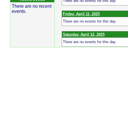
There are no events for this day
There are no recent
events.
Friday, April 11, 2025
There are no events for this day
Saturday, April 12, 2025
There are no events for this day