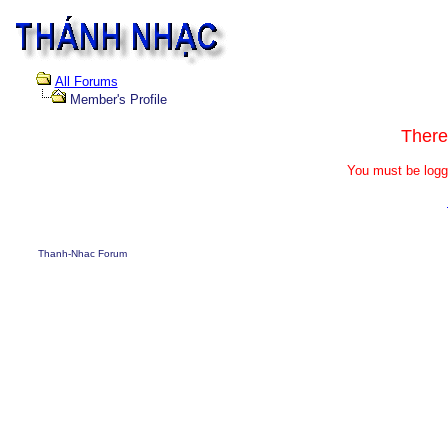
All Forums
Member's Profile
There
You must be logg
Thanh-Nhac Forum