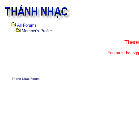
All Forums
Member's Profile
There
You must be logg
Thanh-Nhac Forum