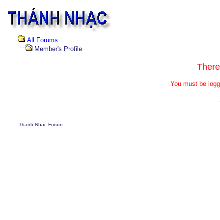
All Forums
Member's Profile
There
You must be logg
Thanh-Nhac Forum