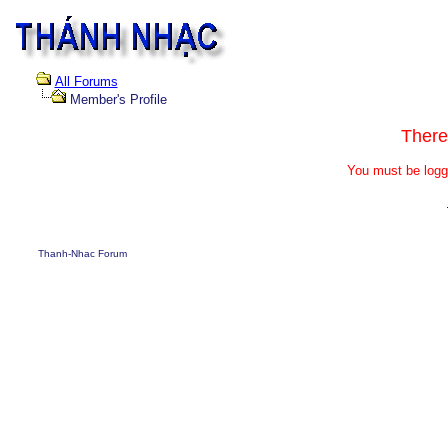
All Forums
Member's Profile
There
You must be logg
Thanh-Nhac Forum