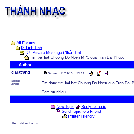
All Forums
D. Linh Tinh
D7. Private Message (Nhắn Tin)
Tim bai hat Chuong Do Noen MP3 cua Tran Dai Phuoc
Author
claratrang
Posted - 11/02/10 : 23:27
Soprano
Em dang tim bai hat Chuong Do Noen cua Tran Dai 
2 Posts
Cam on nhieu
New Topic
Reply to Topic
Send Topic to a Friend
Printer Friendly
Thanh-Nhac Forum