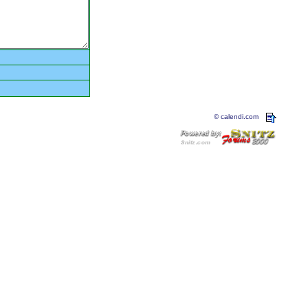
© calendi.com