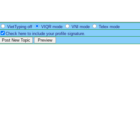
VietTyping off
VIQR mode
VNI mode
Telex mode
Check here to include your profile signature.