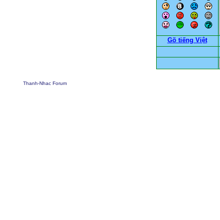
Gõ tiếng Việt
Thanh-Nhac Forum