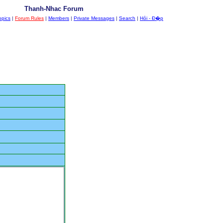
Thanh-Nhac Forum
opics
|
Forum Rules
|
Members
|
Private Messages
|
Search
|
Hỏi - Đ�p