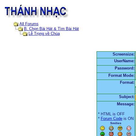
All Forums
B. Chọn Bài Hát & Tìm Bài Hát
Lễ Trọng về Chúa
Screensize:
UserName:
Password:
Format Mode:
Format:
Subject:
Message:
* HTML is OFF
*
Forum Code
is ON
Smilies