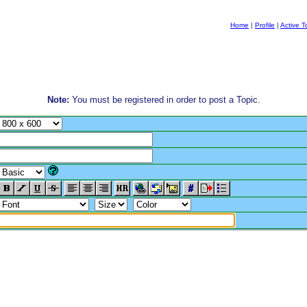
Home
|
Profile
|
Active T
Note:
You must be registered in order to post a Topic.