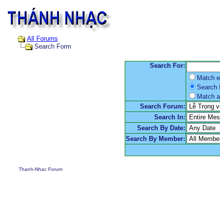
All Forums
Search Form
Search For:
Match e
Search f
Match a
Search Forum:
Search In:
Search By Date:
Search By Member:
Thanh-Nhac Forum