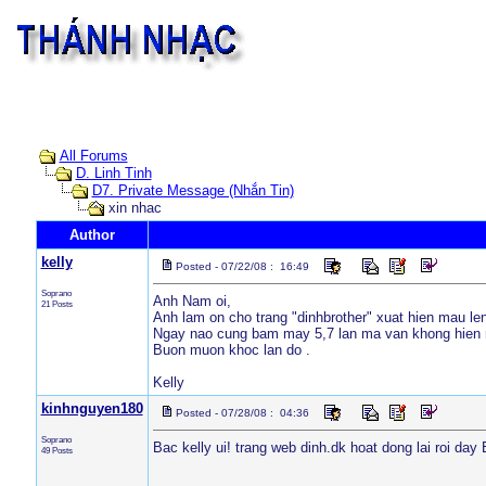
All Forums
D. Linh Tinh
D7. Private Message (Nhắn Tin)
xin nhac
Author
kelly
Posted - 07/22/08 : 16:49
Soprano
Anh Nam oi,
21 Posts
Anh lam on cho trang "dinhbrother" xuat hien mau le
Ngay nao cung bam may 5,7 lan ma van khong hien r
Buon muon khoc lan do .
Kelly
kinhnguyen180
Posted - 07/28/08 : 04:36
Soprano
Bac kelly ui! trang web dinh.dk hoat dong lai roi da
49 Posts