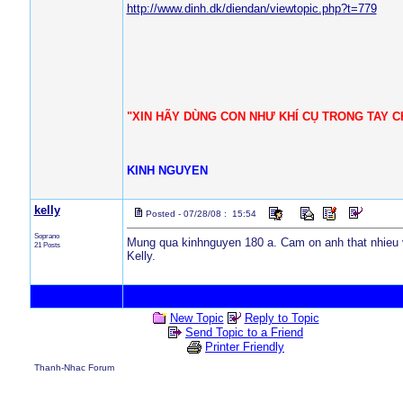
http://www.dinh.dk/diendan/viewtopic.php?t=779
"XIN HÃY DÙNG CON NHƯ KHÍ CỤ TRONG TAY CH
KINH NGUYEN
kelly
Posted - 07/28/08 : 15:54
Soprano
Mung qua kinhnguyen 180 a. Cam on anh that nhieu v
21 Posts
Kelly.
New Topic
Reply to Topic
Send Topic to a Friend
Printer Friendly
Thanh-Nhac Forum