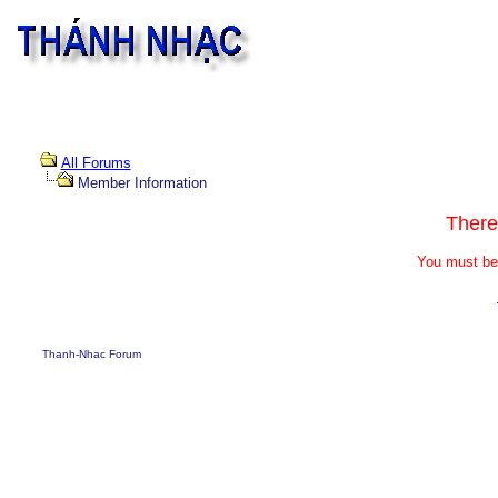
All Forums
Member Information
There
You must be 
Thanh-Nhac Forum